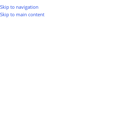
Skip to navigation
Skip to main content
INDUSTRY NEWS
Biomass Energy in India: Kya Hai,
Kaise Banta Hai Aur Business
Opportunities
0
greenio
On August 31, 2025