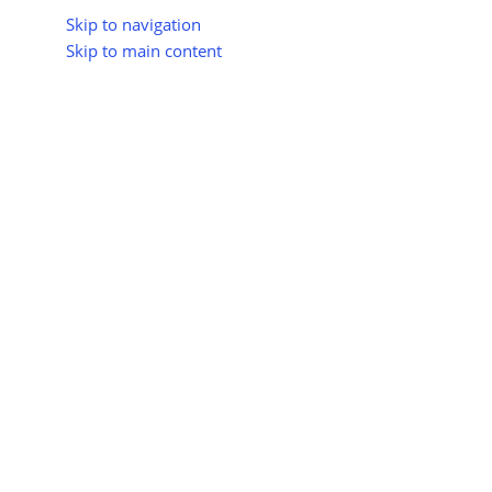
Skip to navigation
Skip to main content
About Us
All Suppliers
Industry Update
Trad
All Categories
greenio
0