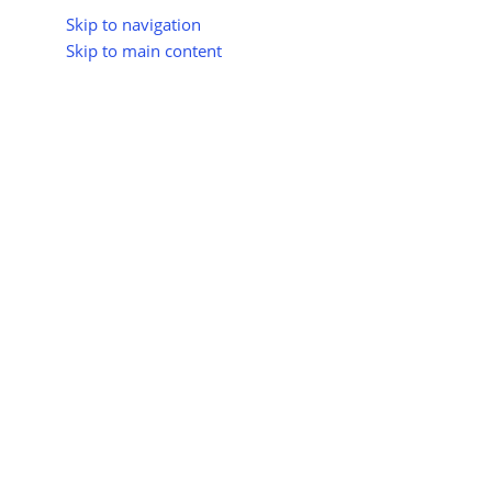
Skip to navigation
Skip to main content
About Us
All Suppliers
Industry Update
Trad
All Categories
Home
Shop
Sustainable Construction Materials
Water-E
Water-Effi
No products were f