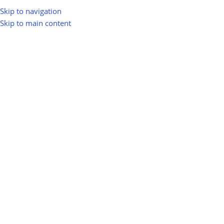
Skip to navigation
Skip to main content
Home
Shop
Solar Energy
Floating Solar
Floating Solar
Show sidebar
0
100
10
Km
Filter
No products were found matching your selection.