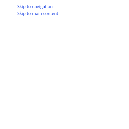
Skip to navigation
Skip to main content
About Us
All Suppliers
Industry Update
Trad
All Categories
Home
Shop
Hydrogen Energy
Hydrogen for Cooking
Hydrogen 
No products were f