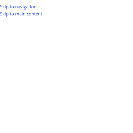
Skip to navigation
Skip to main content
ADVERTISE WITH
GREENIOMART
Boost your brand visibility & get more