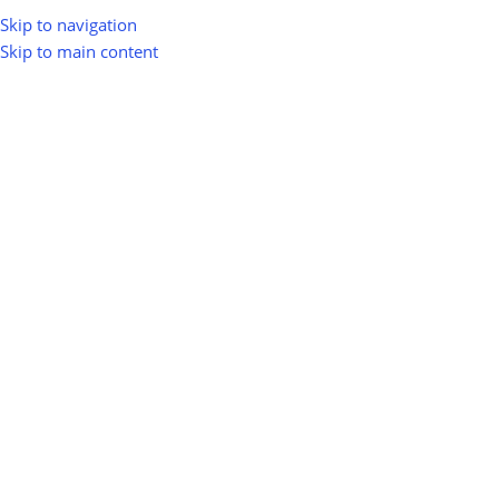
Skip to navigation
Skip to main content
Home
Shop
Energy & Smart Grid
Smart LED Lighting
Smart LED Lighting
Show sidebar
0
100
10
Km
Filter
No products were found matching your selection.