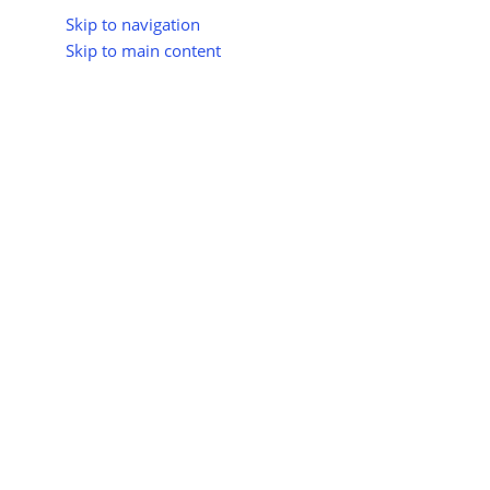
Skip to navigation
Skip to main content
About Us
All Suppliers
Industry Update
Trad
All Categories
Home
Shop
Hydrogen Energy
Hydrogen-Powered Vehic
Hydrogen
Vehicles
No products were f