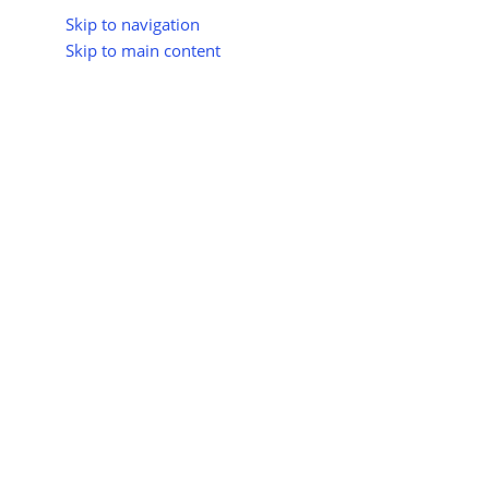
Skip to navigation
Skip to main content
About Us
All Suppliers
Industry Update
Trad
All Categories
Home
Shop
Energy & Smart Grid
Showing the single res
AI-Based Energy
Biodegradable
Management
Home Products
0 products
0 products