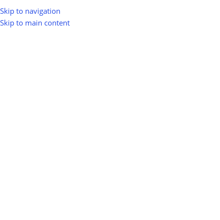
Skip to navigation
Skip to main content
Home
Shop
Waste-to-Energy (WTE)
Sludge-to-Energy Systems
Sludge-to-Energy Systems
Show sidebar
0
100
10
Km
Filter
No products were found matching your selection.