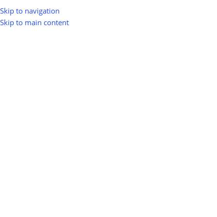
Skip to navigation
Skip to main content
Home
Shop
Biomass Energy & Bioenergy
Biomass Pyrolysis
Biomass Pyrolysis
Show sidebar
0
100
10
Km
Filter
No products were found matching your selection.