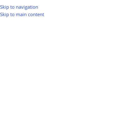
Skip to navigation
Skip to main content
greenio
0