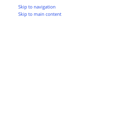
Skip to navigation
Skip to main content
About Us
All Suppliers
Industry Update
Trad
All Categories
India Extends Commissioning D
Posted 