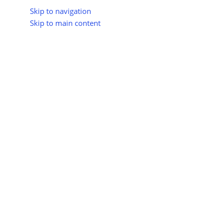
Skip to navigation
Skip to main content
About Us
All Suppliers
Industry Update
Trad
All Categories
India Completes First Offshor
ON
Posted