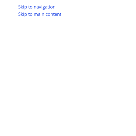
Skip to navigation
Skip to main content
About Us
All Suppliers
Industry Update
Trad
All Categories
Himachal Pradesh Sets 202
Project: 
Posted