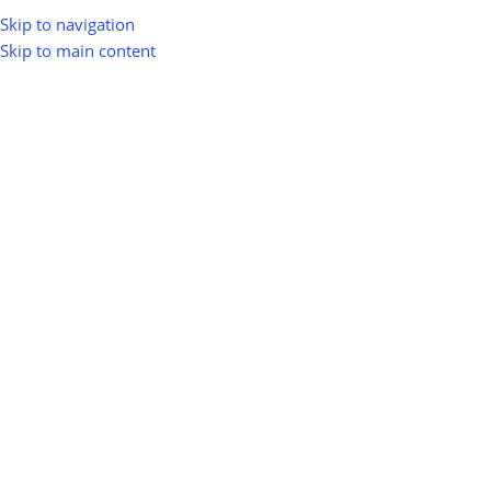
Skip to navigation
Skip to main content
Groups
Platinum
Silver
Gold