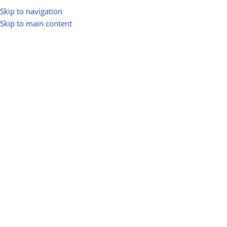
Skip to navigation
Skip to main content
greenio
0