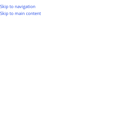
Skip to navigation
Skip to main content
greenio
0