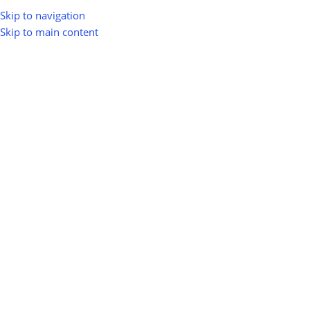
Skip to navigation
Skip to main content
greenio
0