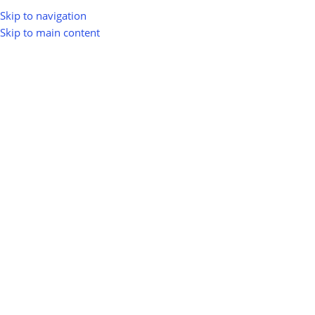
Skip to navigation
Skip to main content
greenio
0