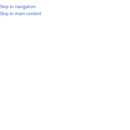
Skip to navigation
Skip to main content
greenio
0