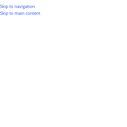
Skip to navigation
Skip to main content
greenio
0