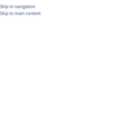
Skip to navigation
Skip to main content
greenio
0