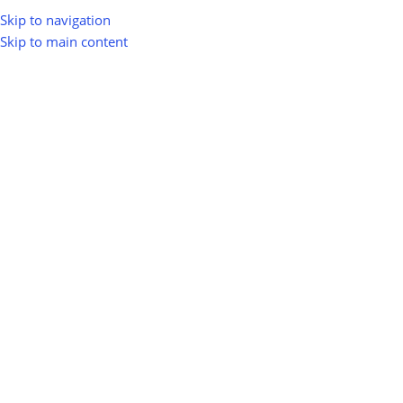
Skip to navigation
Skip to main content
greenio
0