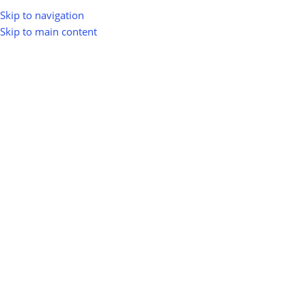
Skip to navigation
Skip to main content
Home
Shop
Waste-to-Energy (WTE)