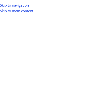
Skip to navigation
Skip to main content
Home
Shop
Memberships