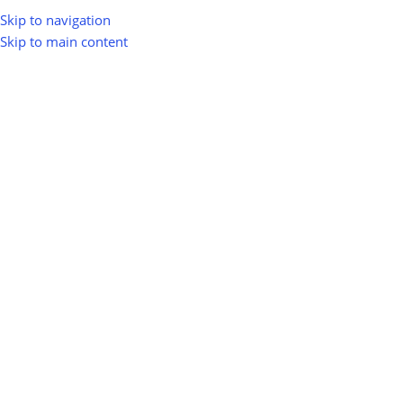
Skip to navigation
Skip to main content
Home
Shop
Memberships
-12%