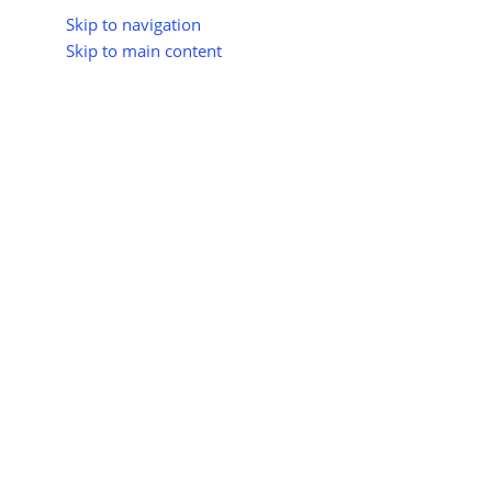
Skip to navigation
Skip to main content
About Us
All Suppliers
Industry Update
Trad
All Categories
Home
Shop
Hydropower Energy
Large Hydropower P