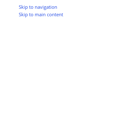
Skip to navigation
Skip to main content
About Us
All Suppliers
Industry Update
Trad
All Categories
Please select a gateway for payment