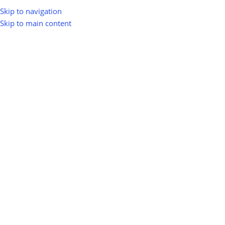
Skip to navigation
Skip to main content