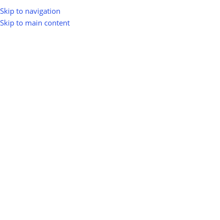
Skip to navigation
Skip to main content
Home
Shop
Products tagged “green energy”
Agriculture &
Biomass Energy &
Regenerative Farming
Bioenergy
1 product
12 products
green energy
Show sidebar