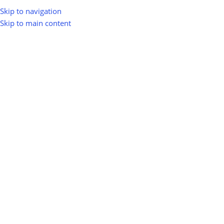
Skip to navigation
Skip to main content
Electric Vehicles & Green Transport
Renewable-Powered Logistics
Renewable-Powered Logistics
Show sidebar
0
100
10
Km
Filter
No products were found matching your selection.