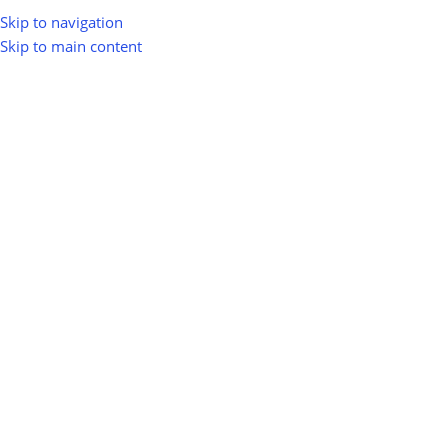
Skip to navigation
Skip to main content